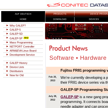
AUF DEUTSCH
PRODUCTS
DEVICE PROGR
HOME
DOWNLOAD
DEVICES
Why GALEP?
GALEP-5
GALEP-5D
GALEP-5P
Mass Programming
NETPORT Controller
ARM&EVA Linux Board
Development Service
Software • Hardware
GALEP History
Device Lists
Fujitsu FR81 programming v
Distributors
New for Old
We're currently developing a 
Feb 25,
2013
their FR81 device series via t
GALEP-5P Programming Sta
GALEP-5P
is a new gang prog
July 28,
2012
programming. It connects board
needle adapter and can proces