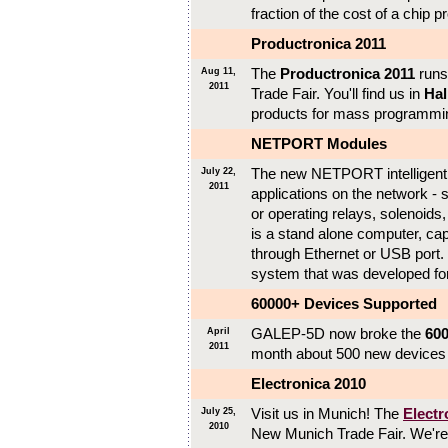
fraction of the cost of a chip 
Productronica 2011
The
Productronica 2011
runs
Aug 11,
2011
Trade Fair. You'll find us in
Hal
products for mass programming
NETPORT Modules
The new NETPORT intelligent I
July 22,
2011
applications on the network - 
or operating relays, solenoi
is a stand alone computer, cap
through Ethernet or USB port
system that was developed f
60000+ Devices Supported
GALEP-5D now broke the
600
April
2011
month about 500 new devices a
Electronica 2010
Visit us in Munich! The
Electr
July 25,
2010
New Munich Trade Fair. We're i