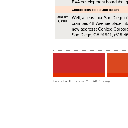
EVA development board that g
Conitec gets bigger and better!
Well, at least our San Diego o
January
2, 2006
cramped 4th Avenue place int
new address: Conitec Corporat
San Diego, CA 91941, (619)4
Conitec GmbH · Dieselstr. 11c · 64807 Dieburg