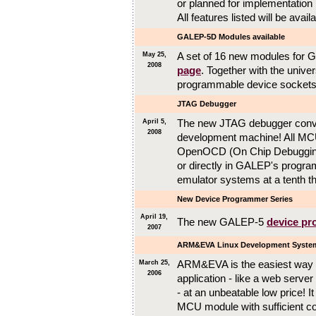
or planned for implementatio
All features listed will be avai
GALEP-5D Modules available
A set of 16 new modules for 
May 25,
2008
page
. Together with the unive
programmable device sockets
JTAG Debugger
The new JTAG debugger conve
April 5,
2008
development machine! All MCU
OpenOCD (On Chip Debugging
or directly in GALEP's progr
emulator systems at a tenth th
New Device Programmer Series
April 19,
The new GALEP-5
device p
2007
ARM&EVA Linux Development Syste
ARM&EVA is the easiest way 
March 25,
2006
application - like a web server
- at an unbeatable low price!
MCU module with sufficient co