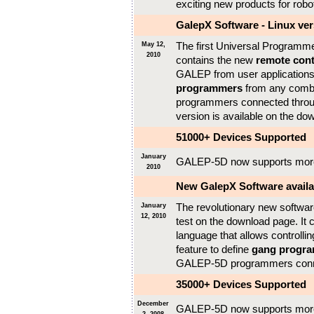
exciting new products for rob
GalepX Software - Linux ver
The first Universal Programmer
May 12,
2010
contains the new
remote cont
GALEP from user applications,
programmers
from any comb
programmers connected throug
version is available on the do
51000+ Devices Supported
January
GALEP-5D now supports mor
2010
New GalepX Software availab
The revolutionary new software 
January
12, 2010
test on the download page. It
language that allows controlli
feature to define
gang progr
GALEP-5D programmers connec
35000+ Devices Supported
December
GALEP-5D now supports mor