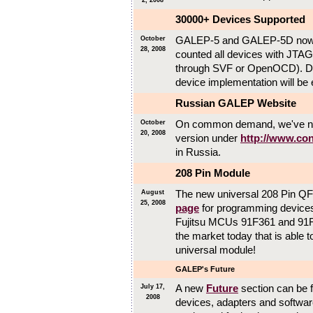
2, 2008
30000+ Devices Supported
GALEP-5 and GALEP-5D now 
October
28, 2008
counted all devices with JTAG
through SVF or OpenOCD). Du
device implementation will be e
Russian GALEP Website
On common demand, we've now
October
20, 2008
version under
http://www.con
in Russia.
208 Pin Module
The new universal 208 Pin QF
August
25, 2008
page
for programming devices 
Fujitsu MCUs 91F361 and 91F
the market today that is able t
universal module!
GALEP's Future
A new
Future
section can be fo
July 17,
2008
devices, adapters and software