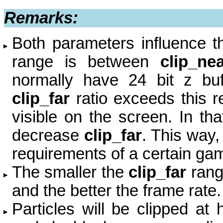
Remarks:
Both parameters influence th
range is between
clip_ne
normally have 24 bit z buf
clip_far
ratio exceeds this re
visible on the screen. In th
decrease
clip_far
.
This way,
requirements of a certain ga
The smaller the
clip_far
ran
and
the better the frame rate.
Particles will be clipped at 