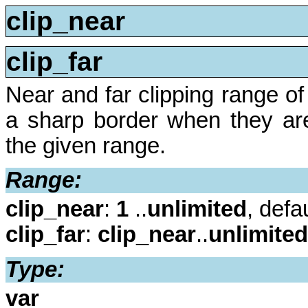
clip_near
clip_far
Near and far clipping range o
a sharp border when they are
the given range.
Range:
clip_near
:
1
..
unlimited
, defa
clip_far
:
clip_near
..
unlimited
Type:
var