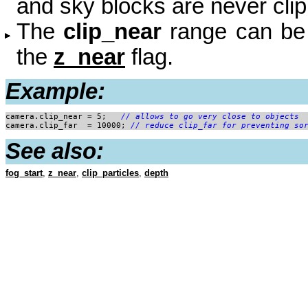
and sky blocks are never cli
The
clip_near
range can be r
the
z_near
flag.
Example:
camera.clip_near = 5; 
	// allows to go very close to objects
camera.clip_far  = 10000; 
// reduce clip_far for preventing so
See also:
fog_start
,
z_near
,
clip_particles
,
depth