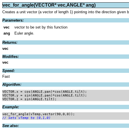
vec_for_angle(VECTOR* vec,ANGLE* ang)
Creates a unit vector
(a vector of length 1)
pointing into the direction given 
Parameters:
vec
vector to be set by this function
ang
Euler angle.
Returns:
vec
Modifies:
vec
Speed:
Fast
Algorithm:
VECTOR.x = cos(ANGLE.pan)*cos(ANGLE.tilt);
VECTOR.y = sin(ANGLE.pan)*cos(ANGLE.tilt);
VECTOR.z = sin(ANGLE.tilt);
Example:
// sets vTemp to (0,1,0)
See also: