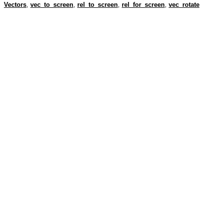
Vectors
,
vec_to_screen
,
rel_to_screen
,
rel_for_screen
,
vec_rotate