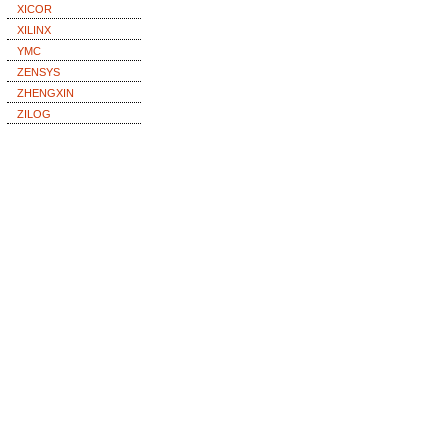
XICOR
XILINX
YMC
ZENSYS
ZHENGXIN
ZILOG