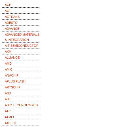
ACE
ACT
ACTRANS
ADESTO
ADVANCE
ADVANCED MATERIALS
& INTEGRATION
AIT SEMICONDUCTOR
AKM
ALLIANCE
AMD
AMIC
ANACHIP
APLUS FLASH
ARTSCHIP
ASD
ASI
ASIC TECHNOLOGIES
ATC
ATMEL
AXELITE