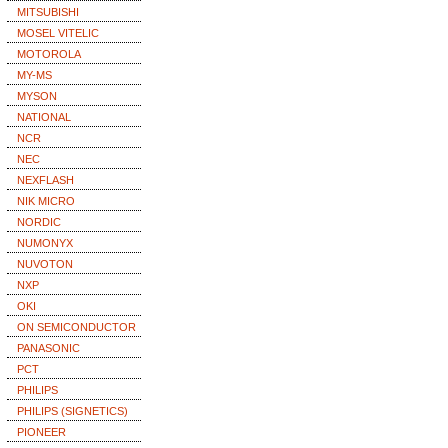
MITSUBISHI
MOSEL VITELIC
MOTOROLA
MY-MS
MYSON
NATIONAL
NCR
NEC
NEXFLASH
NIK MICRO
NORDIC
NUMONYX
NUVOTON
NXP
OKI
ON SEMICONDUCTOR
PANASONIC
PCT
PHILIPS
PHILIPS (SIGNETICS)
PIONEER