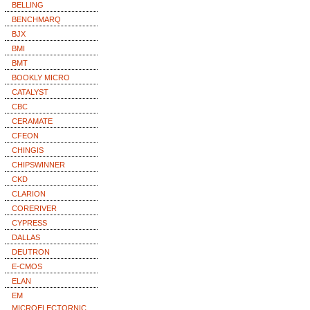
BELLING
BENCHMARQ
BJX
BMI
BMT
BOOKLY MICRO
CATALYST
CBC
CERAMATE
CFEON
CHINGIS
CHIPSWINNER
CKD
CLARION
CORERIVER
CYPRESS
DALLAS
DEUTRON
E-CMOS
ELAN
EM
MICROELECTORNIC