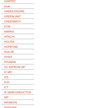
GIANTEC
Goal
GREEN ENGINE
GREENLIANT
GREENWICH
GTM
HARRIS
HITACHI
HOLTEK
HOPEFIND
HUA JIE
HYNIX
HYUNDAI
I2C EEPROM ISP
IC MIC
ICE
ICSI
ICT
IK SEMICONDUCTOR
IMT
INFINEON
INTEGRAL