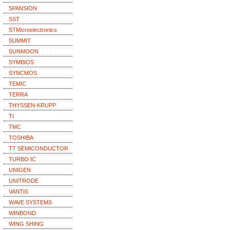
SPANSION
SST
STMicroelectronics
SUMMIT
SUNMOON
SYMBIOS
SYNCMOS
TEMIC
TERRA
THYSSEN-KRUPP
TI
TMC
TOSHIBA
TT SEMICONDUCTOR
TURBO IC
UNIGEN
UNITRODE
VANTIS
WAVE SYSTEMS
WINBOND
WING SHING