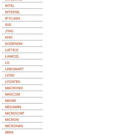
INTEL
INTERSIL
IP-FLASH
ISSI
JTAG
KHIC
KODENSHI
LATTICE
LAWICEL
LG
LINKSMART
LITAO
LYONTEK
MACRONIX
MAXCOM
MAXIM
MEGAWIN
MICROCHIP
MICRON
MICRONAS
MIRA