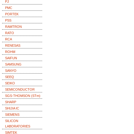
PJ
PMC
PORTEK
PSS
RAMTRON
RATO
RCA
RENESAS
ROHM
SAIFUN
SAMSUNG
SANYO
SEEQ
SEIKO
SEMICONDUCTOR
SGS-THOMSON (STm)
SHARP
SHIJIA IC
SIEMENS
SILICON
LABORATORIES
SIMTEK