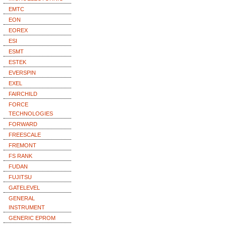
EMTC
EON
EOREX
ESI
ESMT
ESTEK
EVERSPIN
EXEL
FAIRCHILD
FORCE
TECHNOLOGIES
FORWARD
FREESCALE
FREMONT
FS RANK
FUDAN
FUJITSU
GATELEVEL
GENERAL
INSTRUMENT
GENERIC EPROM