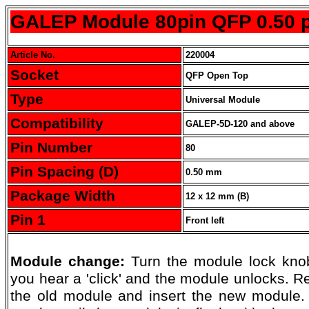
GALEP Module 80pin QFP 0.50 p
Article No.
220004
Socket
QFP Open Top
Type
Universal Module
Compatibility
GALEP-5D-120 and above
Pin Number
80
Pin Spacing (D)
0.50 mm
Package Width
12 x 12 mm (B)
Pin 1
Front left
Module change:
Turn the module lock knob
you hear a 'click' and the module unlocks. 
the old module and insert the new module.