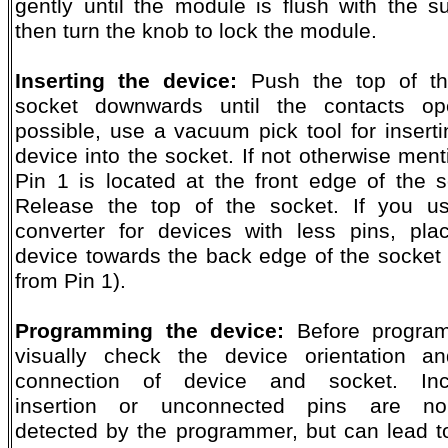
gently until the module is flush with the su
then turn the knob to lock the module.
Inserting the device:
Push the top of th
socket downwards until the contacts op
possible, use a vacuum pick tool for inserti
device into the socket. If not otherwise ment
Pin 1 is located at the front edge of the s
Release the top of the socket. If you u
converter for devices with less pins, pla
device towards the back edge of the socket
from Pin 1).
Programming the device:
Before program
visually check the device orientation a
connection of device and socket. Inco
insertion or unconnected pins are nor
detected by the programmer, but can lead t