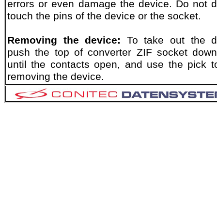
errors or even damage the device. Do not di
touch the pins of the device or the socket.
Removing the device:
To take out the d
push the top of converter ZIF socket dow
until the contacts open, and use the pick to
removing the device.