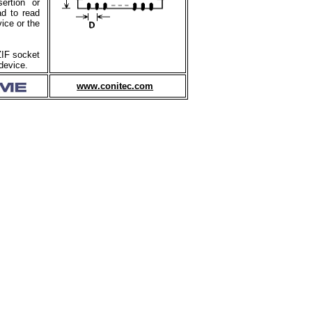
ertion or
ad to read
ice or the
ZIF socket
device.
www.conitec.com