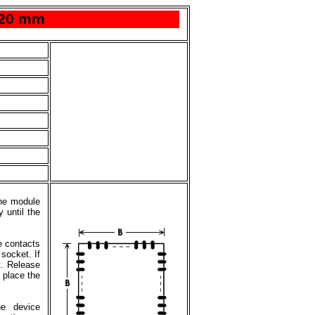
x20 mm
the module
 until the
e contacts
 socket. If
t. Release
 place the
he device