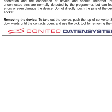
orientation and the connection of device and socket. Incorrect ins
unconnected pins are normally detected by the programmer, but can le
errors or even damage the device. Do not directly touch the pins of the dev
socket.
Removing the device:
To take out the device, push the top of converter 
downwards until the contacts open, and use the pick tool for removing the 