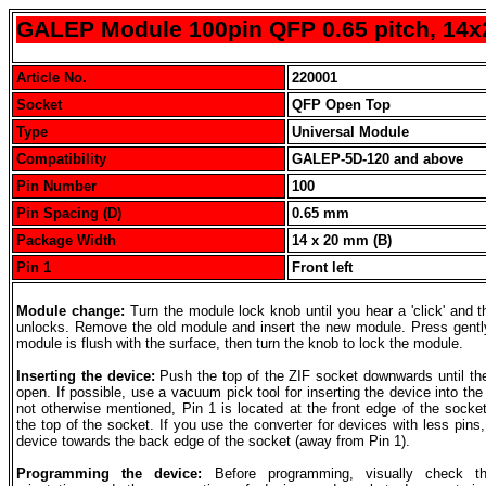
GALEP Module 100pin QFP 0.65 pitch, 14
Article No.
220001
Socket
QFP Open Top
Type
Universal Module
Compatibility
GALEP-5D-120 and above
Pin Number
100
Pin Spacing (D)
0.65 mm
Package Width
14 x 20 mm (B)
Pin 1
Front left
Module change:
Turn the module lock knob until you hear a 'click' and 
unlocks. Remove the old module and insert the new module. Press gently
module is flush with the surface, then turn the knob to lock the module.
Inserting the device:
Push the top of the ZIF socket downwards until th
open. If possible, use a vacuum pick tool for inserting the device into the
not otherwise mentioned, Pin 1 is located at the front edge of the socke
the top of the socket. If you use the converter for devices with less pins,
device towards the back edge of the socket (away from Pin 1).
Programming the device:
Before programming, visually check t