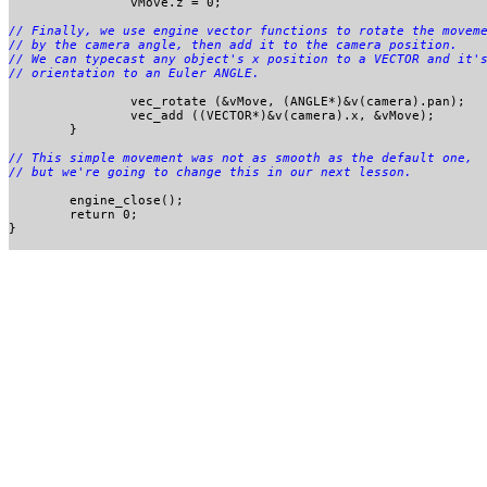
		vMove.z = 0;

// Finally, we use engine vector functions to rotate the moveme
// by the camera angle, then add it to the camera position. 

// We can typecast any object's x position to a VECTOR and it's
		vec_rotate (&vMove, (ANGLE*)&v(camera).pan);

		vec_add ((VECTOR*)&v(camera).x, &vMove);

	}

// This simple movement was not as smooth as the default one, 

	engine_close();

	return 0;

}
