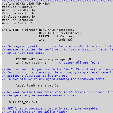
#define WIN32_LEAN_AND_MEAN		

#include <windows.h>

#include <stdlib.h>

#include <malloc.h>

#include <memory.h>

#include <tchar.h>

#include "adll.h"

int APIENTRY WinMain(HINSTANCE hInstance,	

                     HINSTANCE hPrevInstance,

                     LPTSTR    lpCmdLine,	

                     int       nCmdShow)	

// The engine_open() function returns a pointer to a struct of 
// engine variables. We don't want to load a script or level he
	ENGINE_VARS *ev = engine_open(NULL);

	if (!ev) return 1;	
// acknex.dll not found
// Once we have the pointer to the ENGINE_VARS struct, we can u
// functions for customizing the window, giving a level name to
// assigning functions to buttons etc.

	level_load("arena.wmb");

// We want to limit our frame rate to 50 frames per second. For
    SETV(fps_max,50);

// SETV() is a convenient macro to set engine variables.
