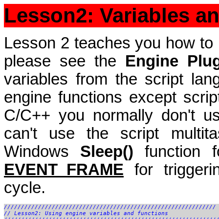
Lesson2: Variables a
Lesson 2 teaches you how to u
please see the
Engine Plu
variables from the script la
engine functions except script
C/C++ you normally don't us
can't use the script multit
Windows
Sleep()
function f
EVENT_FRAME
for triggeri
cycle.
//////////////////////////////////////////////////////////////

// Lesson2: Using engine variables and functions
