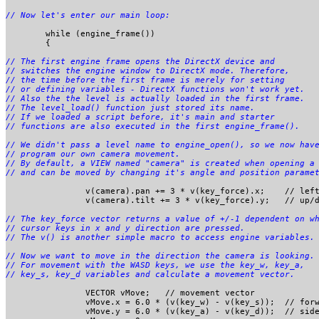
	while (engine_frame()) 

	{

// The first engine frame opens the DirectX device and 

// switches the engine window to DirectX mode. Therefore,

// the time before the first frame is merely for setting 

// or defining variables - DirectX functions won't work yet.

// Also the the level is actually loaded in the first frame.

// The level_load() function just stored its name.

// If we loaded a script before, it's main and starter 

// We didn't pass a level name to engine_open(), so we now have
// program our own camera movement. 

// By default, a VIEW named "camera" is created when opening a 
		v(camera).pan += 3 * v(key_force).x;	// left/right cursor keys

		v(camera).tilt += 3 * v(key_force).y;	// up/down cursor keys

// The key_force vector returns a value of +/-1 dependent on wh
// cursor keys in x and y direction are pressed. 

// Now we want to move in the direction the camera is looking.

// For movement with the WASD keys, we use the key_w, key_a, 

		VECTOR vMove;	// movement vector

		vMove.x = 6.0 * (v(key_w) - v(key_s));	// forward

		vMove.y = 6.0 * (v(key_a) - v(key_d));	// sideward
