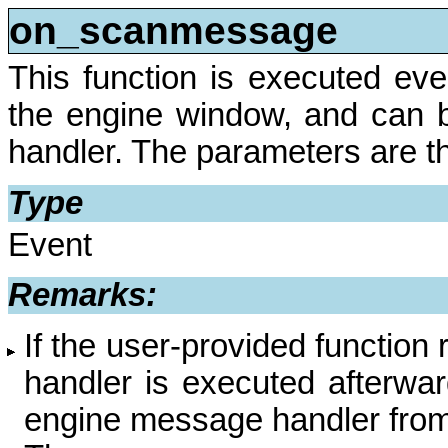
on_scanmessage
This function is executed ev
the engine window, and can
handler. The parameters are 
Type
Event
Remarks:
If the user-provided function
handler is executed afterwa
engine message handler from 