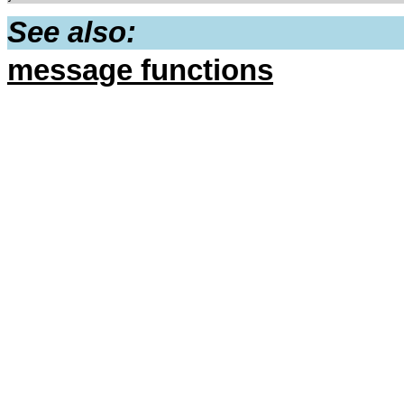
See also:
message functions