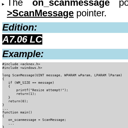
The
on_scanmessage
poi
>ScanMessage
pointer.
Edition:
A7.06 LC
Example:
#include <acknex.h>
#include <windows.h>

long ScanMessage(UINT message, WPARAM wParam, LPARAM lParam)

{

   if (WM_SIZE == message)

   { 

       printf("Resize attempt!");

       return(1);

   }

   return(0);

}

...

function main() 

{

   on_scanmessage = ScanMessage;

   ...

}