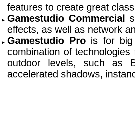
features to create great cla
Gamestudio Commercial
s
effects, as well as network a
Gamestudio Pro
is for bi
combination of technologies f
outdoor levels, such as B
accelerated shadows, instanc