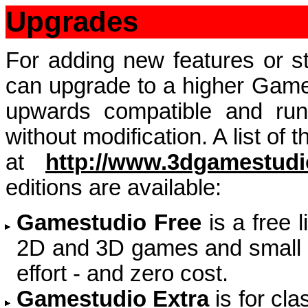
Upgrades
For adding new features or st
can upgrade to a higher Games
upwards compatible and run
without modification. A list of
at
http://www.3dgamestudi
editions are available:
Gamestudio Free
is a free 
2D and 3D games and small 
effort - and zero cost.
Gamestudio Extra
is for cl