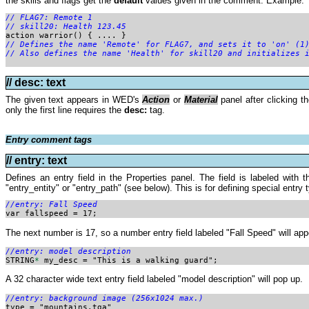
the skills and flags get the
default
values given in the comment. Example:
// FLAG7: Remote 1

// skill20: Health 123.45
action warrior() { .... }
// Defines the name 'Remote' for FLAG7, and sets it to 'on' (1
// Also defines the name 'Health' for skill20 and initializes 
// desc: text
The given text appears in WED's
Action
or
Material
panel after clicking t
only the first line requires the
desc:
tag.
Entry comment tags
// entry: text
Defines an entry field in the Properties panel. The field is labeled with
"entry_entity" or "entry_path" (see below). This is for defining special entr
//entry: Fall Speed

var fallspeed = 17;
The next number is 17, so a number entry field labeled "Fall Speed" will appe
//entry: model description

STRING
*
 my_desc = "This is a walking guard";
A 32 character wide text entry field labeled "model description" will pop up.
//entry: background image (256x1024 max.)

type = "mountains.tga"
