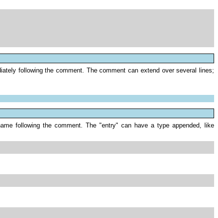
ediately following the comment. The comment can extend over several lines;
ile name following the comment. The "entry" can have a type appended, like