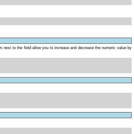
 next to the field allow you to increase and decrease the numeric value by