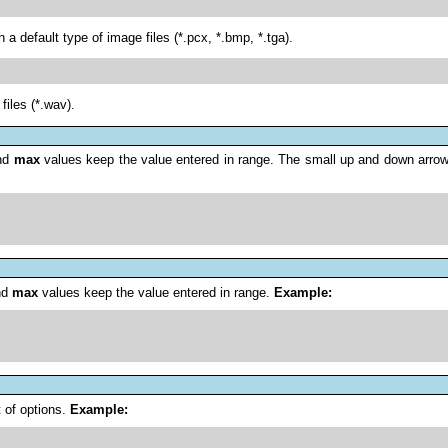
a default type of image files (*.pcx, *.bmp, *.tga).
files (*.wav).
nd
max
values keep the value entered in range. The small up and down arrows
nd
max
values keep the value entered in range.
Example:
 of options.
Example: