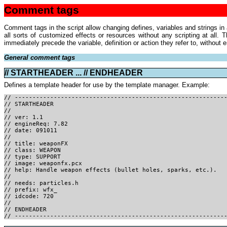
Comment tags
Comment tags in the script allow changing defines, variables and strings in
all sorts of customized effects or resources without any scripting at all
immediately precede the variable, definition or action they refer to, without
General comment tags
// STARTHEADER ... // ENDHEADER
Defines a template header for use by the template manager. Example:
// -----------------------------------------------------------
// STARTHEADER
//
// ver: 1.1
// engineReq: 7.82
// date: 091011
//
// title: weaponFX
// class: WEAPON
// type: SUPPORT
// image: weaponfx.pcx
// help: Handle weapon effects (bullet holes, sparks, etc.).
//
// needs: particles.h
// prefix: wfx_
// idcode: 720
//
// ENDHEADER
// -----------------------------------------------------------