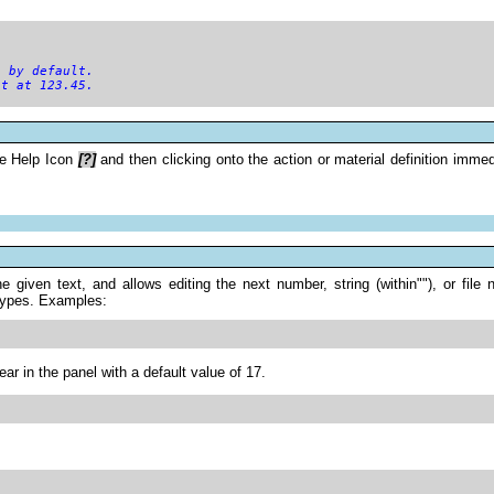
) by default.
it at 123.45.
he Help Icon
[?]
and then clicking onto the action or material definition imm
 the given text, and allows editing the next number, string (within""), or f
y types. Examples:
ar in the panel with a default value of 17.