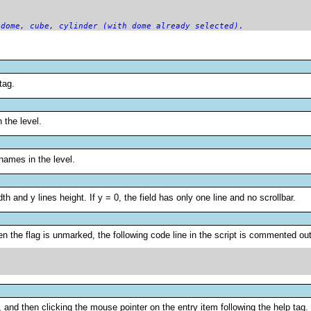
 dome, cube, cylinder (with dome already selected).
tag.
n the level.
 names in the level.
dth and y lines height. If y = 0, the field has only one line and no scrollbar.
 the flag is unmarked, the following code line in the script is commented out
 and then clicking the mouse pointer on the entry item following the help tag.