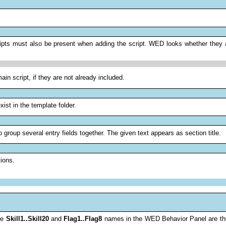
ipts must also be present when adding the script. WED looks whether they ar
ain script, if they are not already included.
ist in the template folder.
 group several entry fields together. The given text appears as section title.
ions.
The
Skill1..Skill20
and
Flag1..Flag8
names in the WED Behavior Panel are th