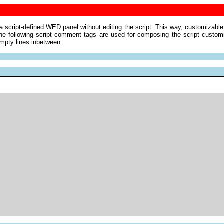
 a script-defined WED panel without editing the script. This way, customizabl
. The following script comment tags are used for composing the script custo
 empty lines inbetween.
----------
----------