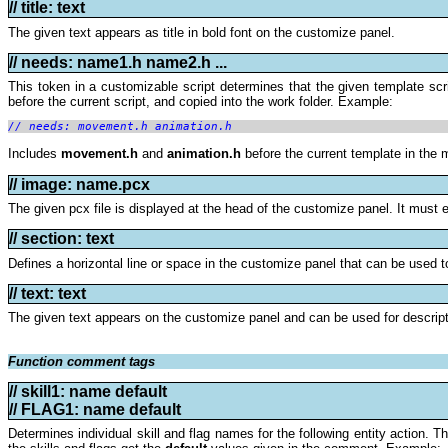
// title: text
The given text appears as title in bold font on the customize panel.
// needs:
name1.h name2.h ...
This token in a customizable script determines that the given template scr
before the current script, and copied into the work folder. Example:
// needs: movement.h animation.h
Includes
movement.h
and
animation.h
before the current template in the m
// image: name.pcx
The given pcx file is displayed at the head of the customize panel. It must ex
// section: text
Defines a horizontal line or space in the customize panel that can be used to
// text: text
The given text appears on the customize panel and can be used for descript
Function comment tags
// skill1: name default
//
FLAG1: name default
Determines individual skill and flag names for the following entity action. 