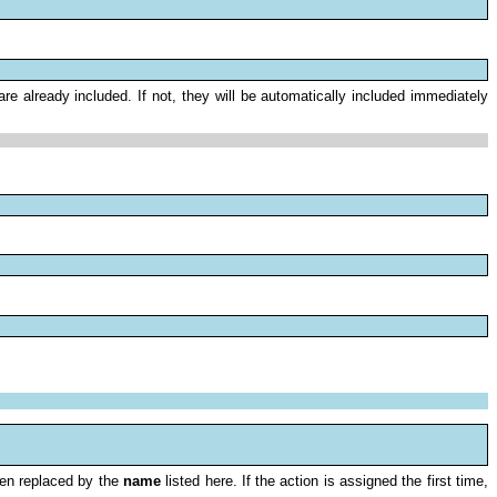
e already included. If not, they will be automatically included immediately
en replaced by the
name
listed here. If the action is assigned the first time,