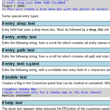
// cntl: drop_list DOME CUBE CYLINDER
flags2 = DOME; 
// This will create a drop down box with the option to select:
Some special entry types:
// entry_drop: text
Entry field that uses a drop down box. Must be followed by a
drop_list
cntl 
// entry_entity: text
Edits the following string, from a scroll list which contains all entity names i
// entry_path: text
Edits the following string, from a scroll list which contains all path and start
// entry_text: x,y,text
Edits the following string, with a scrollable text entry field of x characters wi
// enable: text
Creates a flag in the Customize panel that can be marked or unmarked. When
//enable: Shadow Map

//help: Activate this for a shadow map on the blue channel

#define SHADOWMAP
// help: text
The given text appears when pressing the
[?]
button of the customize panel,