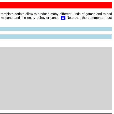
e template scripts allow to produce many different kinds of games and to add
mize panel and the entity behavior panel.
!!
Note that the comments must