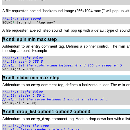
A file requester labeled "background image (256x1024 max.)" will pop up with 
//entry: step sound

SOUND
*
 tap_snd = "tap.wav";
A file requester labeled "step sound" will pop up with a default type of sound 
// cntl: spin min max step
Addendum to an
entry
comment tag. Defines a spinner control. The
min
a
the
step
amount. Example:
//entry: Light Value
//cntl: spin 0 255 5

//help: Set the light vlaue between 0 and 255 in steps of 5

var light = 100;
// cntl: slider min max step
Addendum to an
entry
comment tag, defines a horizontal slider. The
min
a
//entry: Light Value
//cntl: slider 1 50 1

//help: Set the value between 1 and 50 in steps of 1
var myValue = 30;
// cntl: drop_list option1 option2 option3..
Addendum to an
entry_drop
comment tag. Adds a drop down box with a list
// entry_drop: Sky type 
// help: Select render style of the sky  