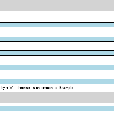
 by a "//", otherwise it's uncommented.
Example: