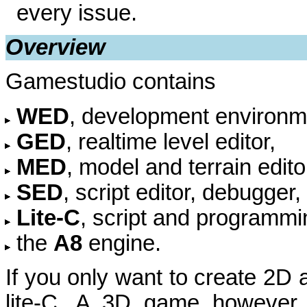
every issue.
Overview
Gamestudio contains
WED
, development environmen
GED
, realtime level editor,
MED
, model and terrain edito
SED
, script editor, debugger
Lite-C
, script and programmi
the
A8
engine.
If you only want to create 2D
lite-C. A 3D game however c