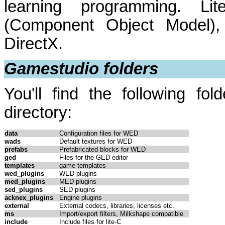
learning programming. 
(Component Object Model)
DirectX.
Gamestudio folders
You'll find the following fol
directory:
data
Configuration files for WED
wads
Default textures for WED
prefabs
Prefabricated blocks for WED
ged
Files for the GED editor
templates
game templates
wed_plugins
WED plugins
med_plugins
MED plugins
sed_plugins
SED plugins
acknex_plugins
Engine plugins
external
External codecs, libraries, licenses etc.
ms
Import/export filters, Milkshape compatible
include
Include files for lite-C