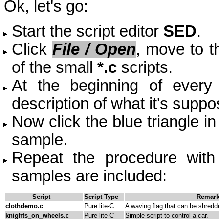
Ok, let's go:
Start the script editor
SED
.
Click
File / Open
, m
ove to 
of the small
*
.c
scripts.
At the beginning of every s
description of what it's suppo
Now click the blue triangle in 
sample.
Repeat the procedure with
samples are included:
Script
Script Type
Remar
clothdemo.c
Pure lite-C
A waving flag that can be shredd
knights_on_wheels.c
Pure lite-C
Simple script to control a car.