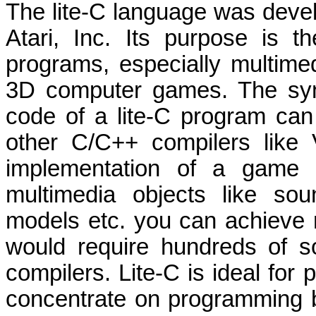
The lite-C language was devel
Atari, Inc. Its purpose is 
programs, especially multimed
3D computer games. The synt
code of a lite-C program can 
other C/C++ compilers like
implementation of a game e
multimedia objects like so
models etc. you can achieve re
would require hundreds of s
compilers. Lite-C is ideal fo
concentrate on programming but