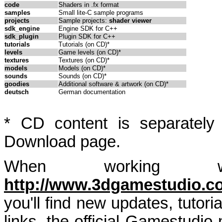
code
Shaders in .fx format
samples
Small lite-C sample programs
projects
Sample projects:
shader viewer
sdk_engine
Engine SDK for C++
sdk_plugin
Plugin SDK for C++
tutorials
Tutorials (on CD)*
levels
Game levels (on CD)*
textures
Textures (on CD)*
models
Models (on CD)*
sounds
Sounds (on CD)*
goodies
Additional software & artwork (on CD)*
deutsch
German documentation
* CD content is separately
Download page.
When working wi
http://www.3dgamestudio.c
you'll find new updates, tutori
links, the official Gamestudi