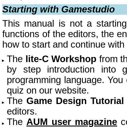
Starting with Gamestudio
This manual is not a starting 
functions of the editors, the e
how to start and continue with
The
lite-C Workshop
from t
by step introduction into
programming language. You c
quiz on our website.
The
Game Design Tutorial
editors.
The
AUM user magazine
co