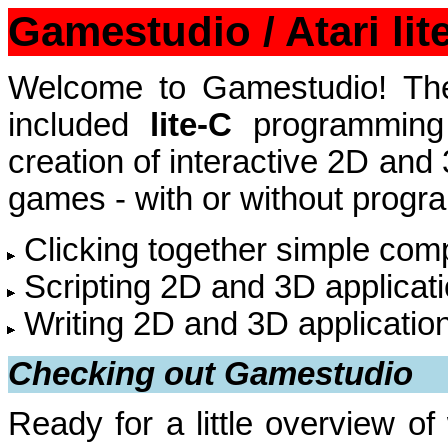
Gamestudio / Atari li
Welcome to Gamestudio! The
included
lite-C
programming 
creation of interactive 2D and
games - with or without progra
Clicking together simple com
Scripting 2D and 3D applicatio
Writing 2D and 3D application
Checking out Gamestudio
Ready for a little overview 