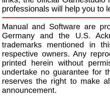
professionals will help you to 
Manual and Software are pro
Germany and the U.S. Ackn
trademarks mentioned in th
respective owners. Any repro
printed herein without permi
undertake no guarantee for t
reserves the right to make al
announcement.