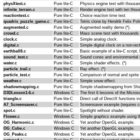
physXtest.c
Pure lite-C
Physics engine test with thousan
infinite_terrain.c
Pure lite-C
Render engine test with ten thou
reactiontest.c
Pure lite-C
Choice reaction time test.
quadris_puzzle_game.c
Pure lite-C
Tetris clone by Hendrik Felix Poh
augmented.c
Pure lite-C
Augmented reality demo (*).
crowd.c
Pure lite-C
Mass scene test with thousands o
clock.c
Pure lite-C
Simple analog clock.
digital.c
Pure lite-C
Simple digital clock on a non-rec
earthball8.c
Pure lite-C
Basic example of a lite-C script
sound_test.c
Pure lite-C
Sound cones and environmental s
water.c
Pure lite-C
Simple shader effects. (*)
particle_trail.c
Pure lite-C
Ray effect. (*)
particle_test.c
Pure lite-C
Comparison of normal and sprite 
weather.c
Pure lite-C
Simple snow effect.
shadowmapping.c
Pure lite-C
Simple shadowmapping from Shad
D3DLesson1-6.c
Windows C
The first 6 lessons of the Micro
triangle.c
Pure lite-C
Direct call of DirectX functions in
A7_Screensaver.c
Pure lite-C
Screensaver example (requires 
spot.c
Pure lite-C
Spotlight without shader.
Flower.c
Windows C
Simple graphics example using 
OG_Harmonic.c
Windows C
Yet another OpenGL example.
OG_Cube.c
Windows C
Yet another OpenGL example.
OG_Peaks.c
Windows C
Yet another OpenGL example.