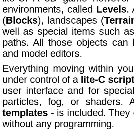
environments, called
Levels
.
(
Blocks
), landscapes (
T
errai
well as special items such a
paths. All those objects can
and model editors.
Everything moving within your
under control of a
lite-C scrip
user interface and for special 
particles, fog, or shaders. 
templates
- is included. They
without any programming.