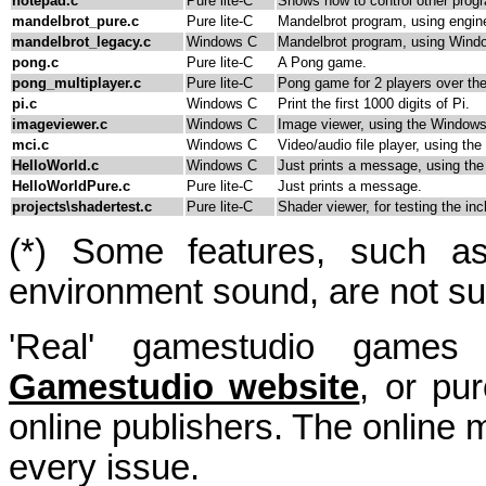
notepad.c
Pure lite-C
Shows how to control other progr
mandelbrot_pure.c
Pure lite-C
Mandelbrot program, using engine
mandelbrot_legacy.c
Windows C
Mandelbrot program, using Windo
pong.c
Pure lite-C
A Pong game.
pong_multiplayer.c
Pure lite-C
Pong game for 2 players over the
pi.c
Windows C
Print the first 1000 digits of Pi.
imageviewer.c
Windows C
Image viewer, using the Windows
mci.c
Windows C
Video/audio file player, using th
HelloWorld.c
Windows C
Just prints a message, using th
HelloWorldPure.c
Pure lite-C
Just prints a message.
projects\shadertest.c
Pure lite-C
Shader viewer, for testing the in
(*) Some features, such as 
environment sound, are not sup
'Real' gamestudio game
Gamestudio website
, or pu
online publishers. The online
every issue.